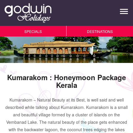
Tog
navi
SPECIALS
DESTINATIONS
Kumarakom : Honeymoon Package
Kerala
Kumarakom – Natural Beauty at its Best, is well said and well
described while talking about Kumarakom. Kumarakom is a small
and beautiful village formed by a cluster of islands on the
Vembanad Lake. The natural beauty of the place gets enhanced
with the backwater lagoon, the coconut trees edging the lakes