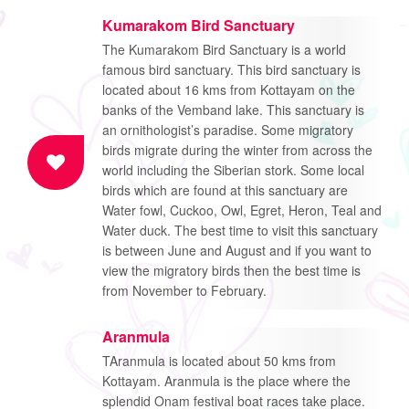
Kumarakom Bird Sanctuary
The Kumarakom Bird Sanctuary is a world
famous bird sanctuary. This bird sanctuary is
located about 16 kms from Kottayam on the
banks of the Vemband lake. This sanctuary is
an ornithologist’s paradise. Some migratory
birds migrate during the winter from across the
world including the Siberian stork. Some local
birds which are found at this sanctuary are
Water fowl, Cuckoo, Owl, Egret, Heron, Teal and
Water duck. The best time to visit this sanctuary
is between June and August and if you want to
view the migratory birds then the best time is
from November to February.
Aranmula
TAranmula is located about 50 kms from
Kottayam. Aranmula is the place where the
splendid Onam festival boat races take place.