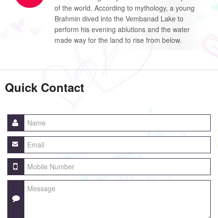
of the world. According to mythology, a young
Brahmin dived into the Vembanad Lake to
perform his evening ablutions and the water
made way for the land to rise from below.
Quick Contact