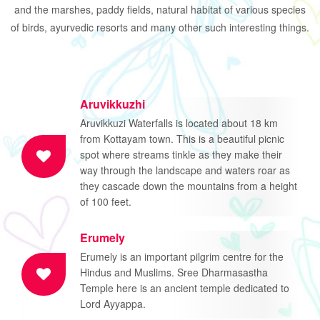
and the marshes, paddy fields, natural habitat of various species
of birds, ayurvedic resorts and many other such interesting things.
Aruvikkuzhi
Aruvikkuzi Waterfalls is located about 18 km
from Kottayam town. This is a beautiful picnic
spot where streams tinkle as they make their
way through the landscape and waters roar as
they cascade down the mountains from a height
of 100 feet.
Erumely
Erumely is an important pilgrim centre for the
Hindus and Muslims. Sree Dharmasastha
Temple here is an ancient temple dedicated to
Lord Ayyappa.