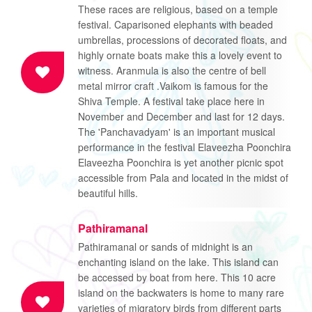
These races are religious, based on a temple
festival. Caparisoned elephants with beaded
umbrellas, processions of decorated floats, and
highly ornate boats make this a lovely event to
witness. Aranmula is also the centre of bell
metal mirror craft .Vaikom is famous for the
Shiva Temple. A festival take place here in
November and December and last for 12 days.
The 'Panchavadyam' is an important musical
performance in the festival Elaveezha Poonchira
Elaveezha Poonchira is yet another picnic spot
accessible from Pala and located in the midst of
beautiful hills.
Pathiramanal
Pathiramanal or sands of midnight is an
enchanting island on the lake. This island can
be accessed by boat from here. This 10 acre
island on the backwaters is home to many rare
varieties of migratory birds from different parts