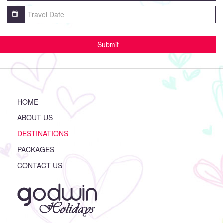
HOME
ABOUT US
DESTINATIONS
PACKAGES
CONTACT US